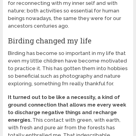
for reconnecting with my inner self and with
nature; both activities so essential for human
beings nowadays, the same they were for our
ancestors centuries ago.
Birding changed my life
Birding has become so important in my life that
even my little children have become motivated
to practice it. This has gotten them into hobbies
so beneficial such as photography and nature
exploring, something I’m really thankful for.
It turned out to be like a necessity, a kind of
ground connection that allows me every week
to discharge negative things and recharge
energies.
This contact with green, with earth,
with fresh and pure air from the forests has
totally enthralled me. That indescribable