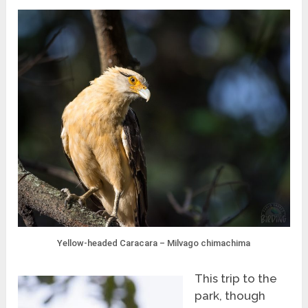
Yellow-headed Caracara – Milvago chimachima
This trip to the
park, though