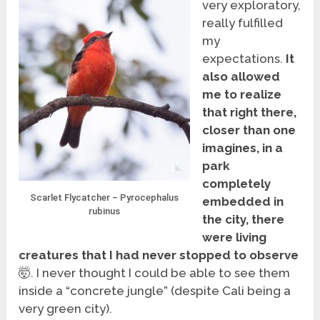
very exploratory,
really fulfilled
my
expectations.
It
also allowed
me to realize
that right there,
closer than one
imagines, in a
park
completely
Scarlet Flycatcher – Pyrocephalus
embedded in
rubinus
the city, there
were living
creatures that I had never stopped to observe
🤯. I never thought I could be able to see them
inside a “concrete jungle” (despite Cali being a
very green city).