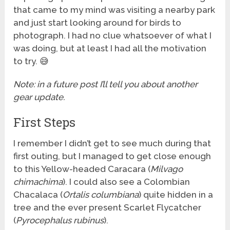
that came to my mind was visiting a nearby park
and just start looking around for birds to
photograph. I had no clue whatsoever of what I
was doing, but at least I had all the motivation
to try. 😅
Note: in a future post I’ll tell you about another
gear update.
First Steps
I remember I didn’t get to see much during that
first outing, but I managed to get close enough
to this Yellow-headed Caracara (
Milvago
chimachima
). I could also see a Colombian
Chacalaca (
Ortalis columbiana
) quite hidden in a
tree and the ever present Scarlet Flycatcher
(
Pyrocephalus rubinus
).