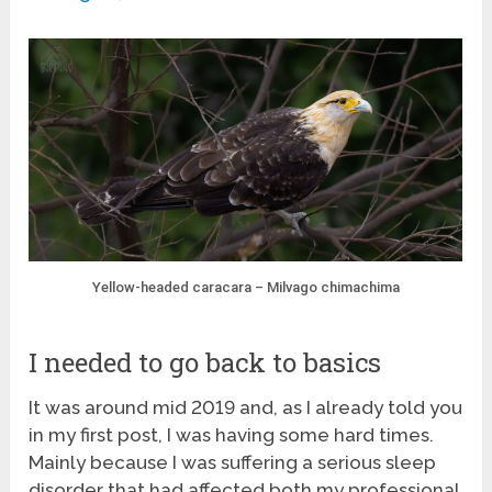
Yellow-headed caracara – Milvago chimachima
I needed to go back to basics
It was around mid 2019 and, as I already told you
in my first post, I was having some hard times.
Mainly because I was suffering a serious sleep
disorder that had affected both my professional