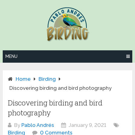
Skip
to
content
MENU
Home
Birding
Discovering birding and bird photography
Discovering birding and bird
photography
By
Pablo Andrés
January 9, 2021
Birding
0 Comments