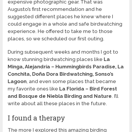
expensive photographic gear. That was
Augusto’s first recommendation and he
suggested different places he knew where I
could engage in a whole and safe birdwatching
experience. He offered to take me to those
places, so we scheduled our first outing.
During subsequent weeks and months I got to
know stunning birdwatching places like
La
Minga, Alejandría – Hummingbirds Paradise, La
Conchita, Doña Dora Birdwatching, Sonso’s
Lagoon
, and even some places that became
my favorite ones like
La Florida – Bird Forest
and Bosque de Niebla Birding and Nature
. I’ll
write about all these places in the future.
I found a therapy
The more I explored this amazing birding