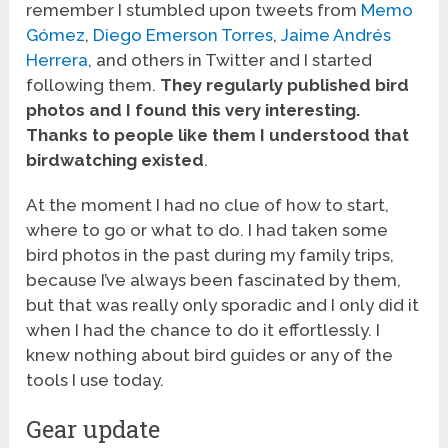
remember I stumbled upon tweets from
Memo
Gómez
,
Diego Emerson Torres
,
Jaime Andrés
Herrera
, and others in Twitter and I started
following them.
They regularly published bird
photos and I found this very interesting.
Thanks to people like them I understood that
birdwatching existed
.
At the moment I had no clue of how to start,
where to go or what to do. I had taken some
bird photos in the past during my family trips,
because I’ve always been fascinated by them,
but that was really only sporadic and I only did it
when I had the chance to do it effortlessly. I
knew nothing about bird guides or any of the
tools I use today.
Gear update