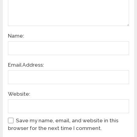
Name:
Email Address:
Website:
Save my name, email, and website in this
browser for the next time I comment.