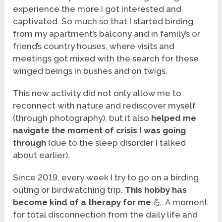
experience the more I got interested and
captivated. So much so that I started birding
from my apartment’s balcony and in family’s or
friend’s country houses, where visits and
meetings got mixed with the search for these
winged beings in bushes and on twigs.
This new activity did not only allow me to
reconnect with nature and rediscover myself
(through photography), but it also
helped me
navigate the moment of crisis I was going
through
(due to the sleep disorder I talked
about earlier).
Since 2019, every week I try to go on a birding
outing or birdwatching trip.
This hobby has
become kind of a therapy for me
💪. A moment
for total disconnection from the daily life and