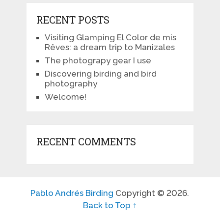
RECENT POSTS
Visiting Glamping El Color de mis
Rêves: a dream trip to Manizales
The photograpy gear I use
Discovering birding and bird
photography
Welcome!
RECENT COMMENTS
Pablo Andrés Birding
Copyright © 2026.
Back to Top ↑