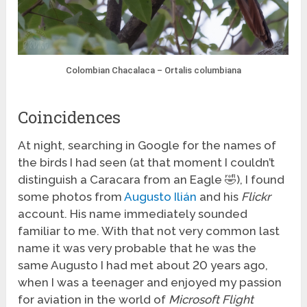
Colombian Chacalaca – Ortalis columbiana
Coincidences
At night, searching in Google for the names of
the birds I had seen (at that moment I couldn’t
distinguish a Caracara from an Eagle 🤣), I found
some photos from
Augusto Ilián
and his
Flickr
account. His name immediately sounded
familiar to me. With that not very common last
name it was very probable that he was the
same Augusto I had met about 20 years ago,
when I was a teenager and enjoyed my passion
for aviation in the world of
Microsoft Flight