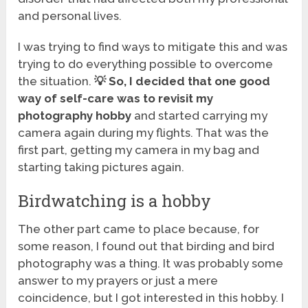
and personal lives.
I was trying to find ways to mitigate this and was
trying to do everything possible to overcome
the situation.
💡
So, I decided that one good
way of self-care was to revisit my
photography hobby
and started carrying my
camera again during my flights. That was the
first part, getting my camera in my bag and
starting taking pictures again.
Birdwatching is a hobby
The other part came to place because, for
some reason, I found out that birding and bird
photography was a thing. It was probably some
answer to my prayers or just a mere
coincidence, but I got interested in this hobby. I