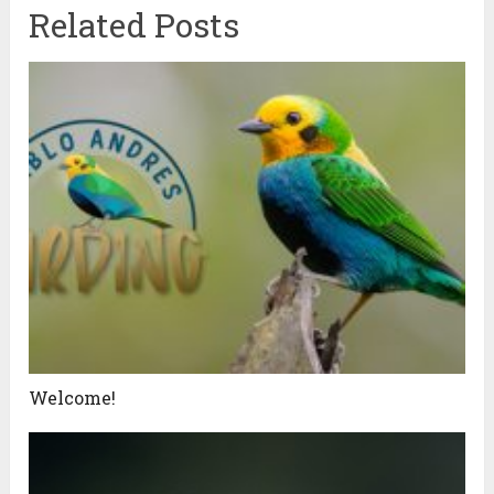
Related Posts
Welcome!