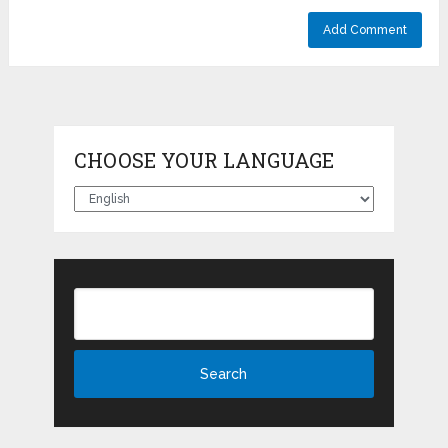
CHOOSE YOUR LANGUAGE
Choose
your
language