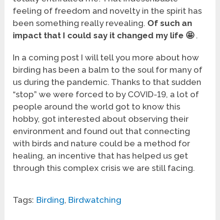
feeling of freedom and novelty in the spirit has
been something really revealing.
Of such an
impact that I could say it changed my life
🤩
.
In a coming post I will tell you more about how
birding has been a balm to the soul for many of
us during the pandemic. Thanks to that sudden
“stop” we were forced to by COVID-19, a lot of
people around the world got to know this
hobby, got interested about observing their
environment and found out that connecting
with birds and nature could be a method for
healing, an incentive that has helped us get
through this complex crisis we are still facing.
Tags:
Birding
,
Birdwatching