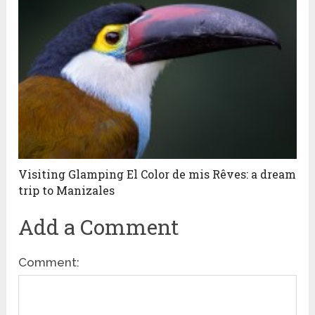
Visiting Glamping El Color de mis Rêves: a dream
trip to Manizales
Add a Comment
Comment: