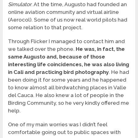
Simulator
. At the time, Augusto had founded an
online aviation community and virtual airline
(Aerocol). Some of us now real world pilots had
some relation to that project.
Through Flicker I managed to contact him and
we talked over the phone.
He was, in fact, the
same Augusto and, because of those
interesting life coincidences, he was also living
in Cali and practicing bird photography
. He had
been doing it for some years and he happened
to know almost all birdwatching places in Valle
del Cauca. He also knew a lot of people in the
Birding Community, so he very kindly offered me
help.
One of my main worries was I didn’t feel
comfortable going out to public spaces with