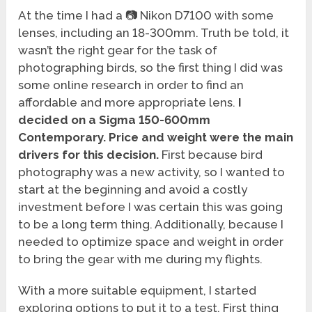
At the time I had a 📷 Nikon D7100 with some
lenses, including an 18-300mm. Truth be told, it
wasn’t the right gear for the task of
photographing birds, so the first thing I did was
some online research in order to find an
affordable and more appropriate lens.
I
decided on a Sigma 150-600mm
Contemporary. Price and weight were the main
drivers for this decision.
First because bird
photography was a new activity, so I wanted to
start at the beginning and avoid a costly
investment before I was certain this was going
to be a long term thing. Additionally, because I
needed to optimize space and weight in order
to bring the gear with me during my flights.
With a more suitable equipment, I started
exploring options to put it to a test. First thing