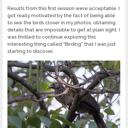
Results from this first session were acceptable. I
got really motivated by the fact of being able
to see the birds closer in my photos, obtaining
details that are impossible to get at plain sight. I
was thrilled to continue exploring this
interesting thing called “Birding” that I was just
starting to discover.